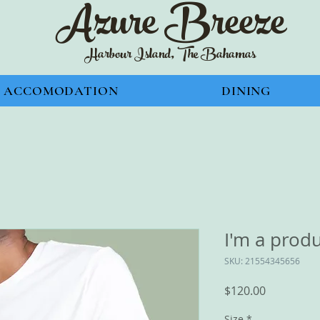
Azure Bre
eze
Harbour Island, The Bahamas
ACCOMODATION
DINING
I'm a prod
SKU: 21554345656
Price
$120.00
Size
*