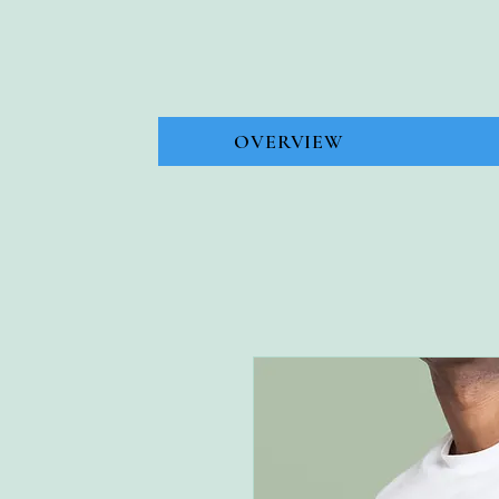
OVERVIEW