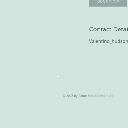
Book Now
Contact Detai
Valentino_hudso
© 2023 by Azure Breeze Resort Ltd