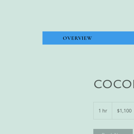
OVERVIEW
COCO
1,100
Bahamian
1 hr
1
$1,100
dollars
h