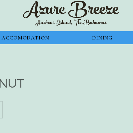
Azure Bre
eze
Harbour Island, The Bahamas
ACCOMODATION
DINING
NUT