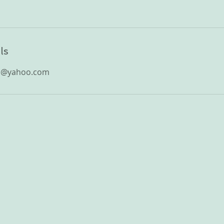
ls
n@yahoo.com